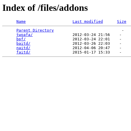
Index of /files/addons
Name
Last modified
Size
Parent Directory
                             -   

twoafa/
                 2012-03-24 21:56    -   

bpf/
                    2012-03-24 22:01    -   

baitd/
                  2012-03-26 22:03    -   

naitd/
                  2012-04-06 20:47    -   

faitd/